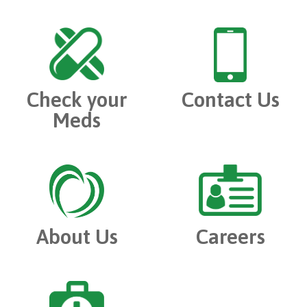
Check your
Contact Us
Meds
About Us
Careers