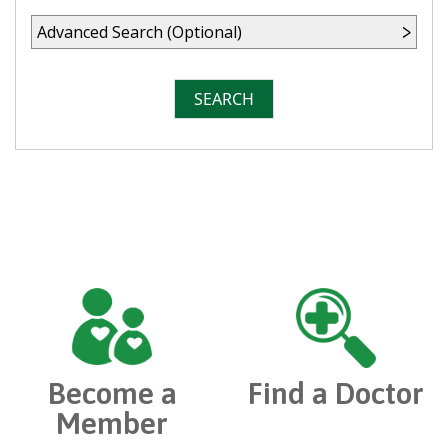
Advanced Search (Optional)
SEARCH
Become a
Find a Doctor
Member