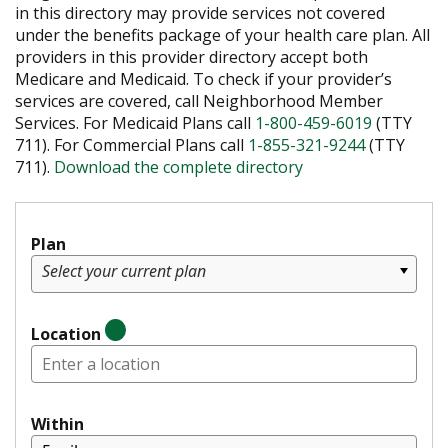
in this directory may provide services not covered
under the benefits package of your health care plan. All
providers in this provider directory accept both
Medicare and Medicaid. To check if your provider’s
services are covered, call Neighborhood Member
Services. For Medicaid Plans call
1-800-459-6019
(TTY
711). For Commercial Plans call
1-855-321-9244
(TTY
711).
Download the complete directory
Plan
Select your current plan
Location
Within