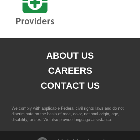
Providers
ABOUT US
CAREERS
CONTACT US
We comply with applicable Federal civil rights laws and do not
discriminate on the basis of race, color, national origin, age,
disability, or sex. We also provide language assistance.