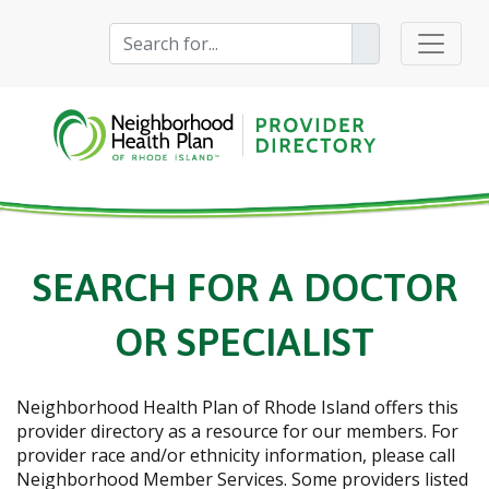
SEARCH FOR A DOCTOR
OR SPECIALIST
Neighborhood Health Plan of Rhode Island
offers this
provider directory as a resource for our members. For
provider race and/or ethnicity information, please call
Neighborhood Member Services. Some providers listed