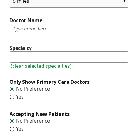
5 miles
Doctor Name
Specialty
(clear selected specialties)
Only Show Primary Care Doctors
No Preference
Yes
Accepting New Patients
No Preference
Yes