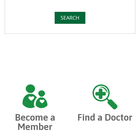
SEARCH
Become a
Find a Doctor
Member