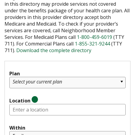
in this directory may provide services not covered
under the benefits package of your health care plan. All
providers in this provider directory accept both
Medicare and Medicaid. To check if your provider’s
services are covered, call Neighborhood Member
Services. For Medicaid Plans call
1-800-459-6019
(TTY
711). For Commercial Plans call
1-855-321-9244
(TTY
711).
Download the complete directory
Plan
Select your current plan
Location
Within