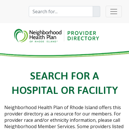
SEARCH FOR A
HOSPITAL OR FACILITY
Neighborhood Health Plan of Rhode Island
offers this
provider directory as a resource for our members. For
provider race and/or ethnicity information, please call
Neighborhood Member Services. Some providers listed