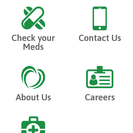
Check your
Contact Us
Meds
About Us
Careers