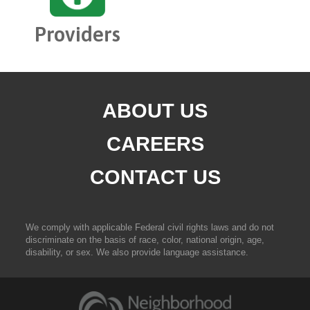
Providers
ABOUT US
CAREERS
CONTACT US
We comply with applicable Federal civil rights laws and do not
discriminate on the basis of race, color, national origin, age,
disability, or sex. We also provide language assistance.