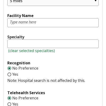
5 miles
Facility Name
Specialty
(clear selected specialties)
Recognition
No Preference
Yes
Note: Hospital search is not affected by this.
Telehealth Services
No Preference
Yes